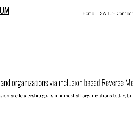
IUM
Home
SWiTCH Connect
s and organizations via inclusion based Reverse M
sion are leadership goals in almost all organizations today, bu