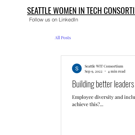
SEATTLE WOMEN IN TECH CONSORT
Follow us on LinkedIn
All Posts
Seattle WIT Consortium
Sep 9, 2022
4 min read
Building better leader
Employee diversity and inclu
achieve this?...