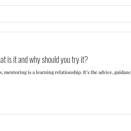
t is it and why should you try it?
 mentoring is a learning relationship. It’s the advice, guidanc