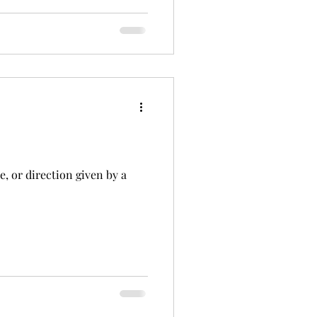
e, or direction given by a