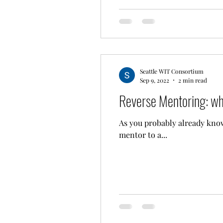
Seattle WIT Consortium
Sep 9, 2022
2 min read
Reverse Mentoring: wha
As you probably already know,
mentor to a...