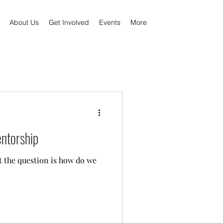
About Us
Get Involved
Events
More
entorship
t the question is how do we