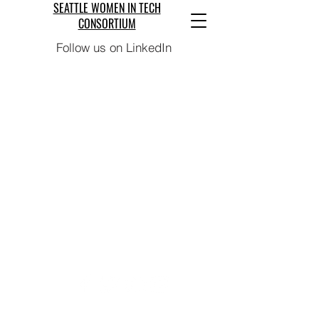
SEATTLE WOMEN IN TECH
CONSORTIUM
Follow us on LinkedIn
We Are Coming Soon