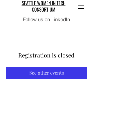
SEATTLE WOMEN IN TECH
CONSORTIUM
Follow us on LinkedIn
Registration is closed
See other events