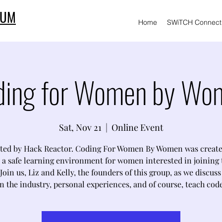
IUM
Home
SWiTCH Connect
ding for Women by Wo
Sat, Nov 21
  |  
Online Event
ted by Hack Reactor. Coding For Women By Women was create
 a safe learning environment for women interested in joining 
Join us, Liz and Kelly, the founders of this group, as we discus
in the industry, personal experiences, and of course, teach code