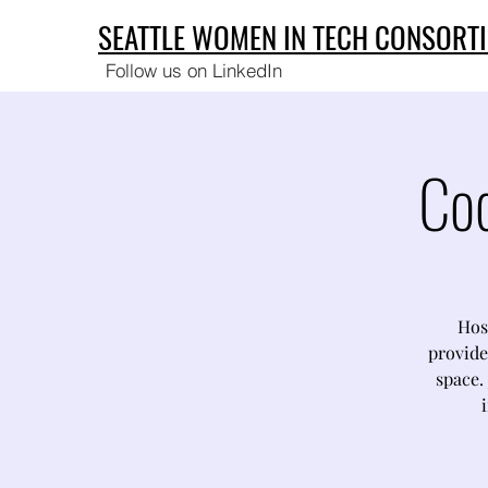
SEATTLE WOMEN IN TECH CONSORT
Follow us on LinkedIn
Co
Hos
provide
space. 