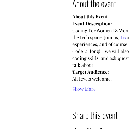
About the event
About this Event
Event Description:
Coding For Women By Women
the tech space. Join us, 
Liz
a
experiences, and of course,
Code-a-long! - We will also
coding skills, and ask que
talk about!
Target Audience:
All levels welcome!
Show More
Share this event