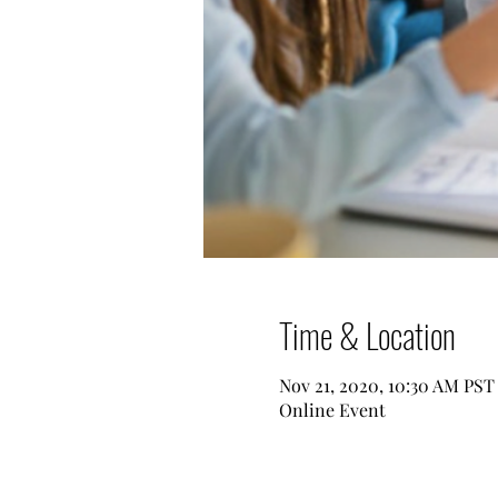
Time & Location
Nov 21, 2020, 10:30 AM PST
Online Event