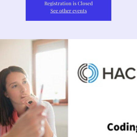
Registration is Closed
See other events