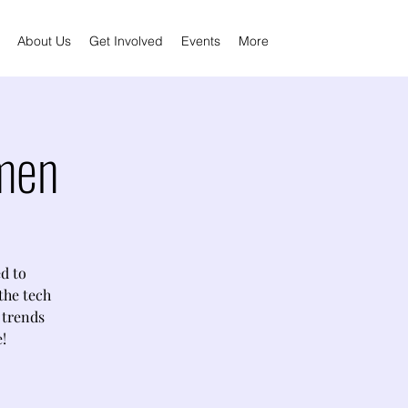
About Us
Get Involved
Events
More
men
d to
the tech
s trends
!