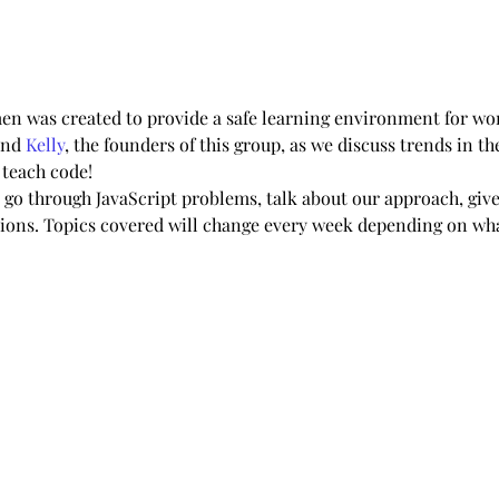
 was created to provide a safe learning environment for wom
nd 
Kelly
, the founders of this group, as we discuss trends in th
 teach code!
 go through JavaScript problems, talk about our approach, give
stions. Topics covered will change every week depending on wha