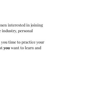
en interested in joining 
e industry, personal 
 you time to practice your 
t 
you
 want to learn and 