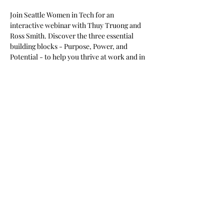
​Join Seattle Women in Tech for an 
interactive webinar with Thuy Truong and 
Ross Smith. Discover the three essential 
building blocks - Purpose, Power, and 
Potential - to help you thrive at work and in 
life.
​Learn how to gain clarity, create meaningful 
success, and build your own AI-powered 
Board of Advisors. Walk away with practical 
tools and inspiration to unlock your next 
chapter!
Share this event
©2023 by Seattle Women in Tech Consortium.
Contact Us