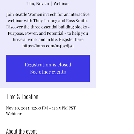
Thu, Nov 20
  |  
Webinar
Join Seattle Women in Tech for an interactive
webinar with Thuy Truong and Ross Smith.
Discover the three essential building blocks -
Purpose, Power, and Potential - to help you
thrive at work and in life. Register here:
https://luma.com/m4bydjsq
Registration is closed
See other events
Time & Location
Nov 20, 2025, 12:00 PM – 12:45 PM PST
Webinar
About the event