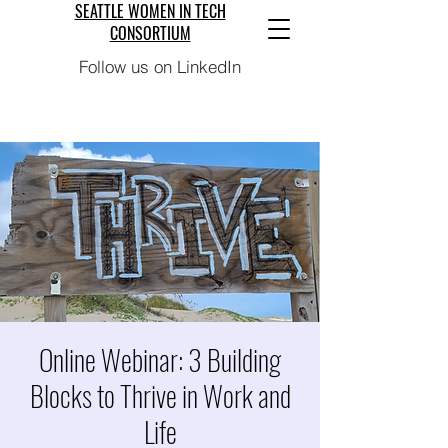
SEATTLE WOMEN IN TECH
CONSORTIUM
Follow us on LinkedIn
Online Webinar: 3 Building
Blocks to Thrive in Work and
Life